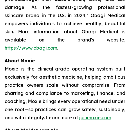
damage. As the fastest-growing professional
skincare brand in the U.S. in 2024,² Obagi Medical
empowers individuals to achieve healthy, beautiful
skin. More information about Obagi Medical is
available on the brand's website,
https://www.obagi.com
.
About Moxie
Moxie is the clinical-grade operating system built
exclusively for aesthetic medicine, helping ambitious
practice owners scale without compromise. From
charting and compliance to marketing, finance, and
coaching, Moxie brings every operational need under
one roof—so practices can grow safely, sustainably,
and with integrity. Learn more at
joinmoxie.com