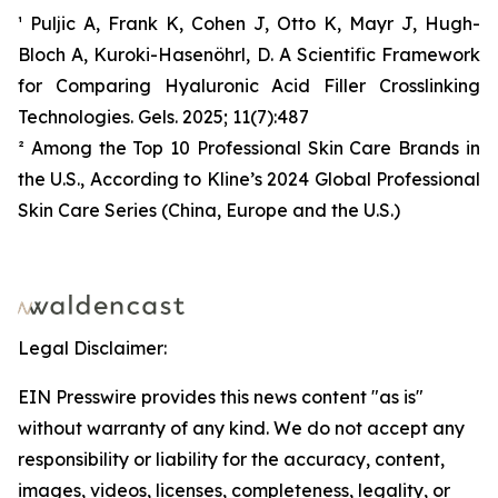
¹ Puljic A, Frank K, Cohen J, Otto K, Mayr J, Hugh-
Bloch A, Kuroki-Hasenöhrl, D. A Scientific Framework
for Comparing Hyaluronic Acid Filler Crosslinking
Technologies. Gels. 2025; 11(7):487
² Among the Top 10 Professional Skin Care Brands in
the U.S., According to Kline’s 2024 Global Professional
Skin Care Series (China, Europe and the U.S.)
Legal Disclaimer:
EIN Presswire provides this news content "as is"
without warranty of any kind. We do not accept any
responsibility or liability for the accuracy, content,
images, videos, licenses, completeness, legality, or