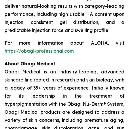
deliver natural-looking results with category-leading
performance, including high usable HA content upon
injection, consistent gel distribution, and a
predictable injection force and swelling profile¹.
For more information about ALOHA, visit
https://obagi-professional.com
About Obagi Medical
Obagi Medical is an industry-leading, advanced
skincare line rooted in research and skin biology, with
a legacy of 35+ years of experience. Initially known
for its leadership in the treatment of
hyperpigmentation with the Obagi Nu-Derm® System,
Obagi Medical products are designed to address a
variety of skin concerns, including premature aging,
photodamage, skin discoloration, acne, and sun