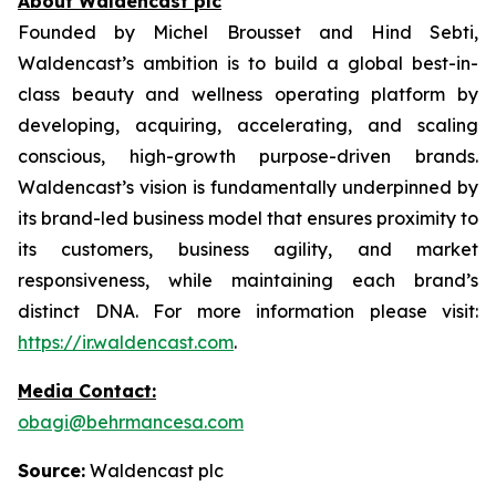
About Waldencast plc
Founded by Michel Brousset and Hind Sebti,
Waldencast’s ambition is to build a global best-in-
class beauty and wellness operating platform by
developing, acquiring, accelerating, and scaling
conscious, high-growth purpose-driven brands.
Waldencast’s vision is fundamentally underpinned by
its brand-led business model that ensures proximity to
its customers, business agility, and market
responsiveness, while maintaining each brand’s
distinct DNA. For more information please visit:
https://ir.waldencast.com
.
Media Contact:
obagi@behrmancesa.com
Source:
Waldencast plc