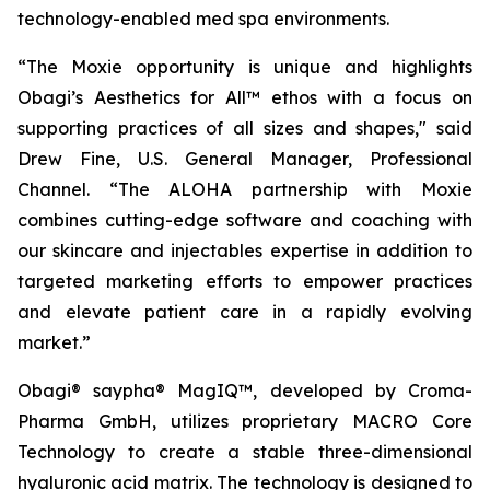
technology-enabled med spa environments.
“The Moxie opportunity is unique and highlights
Obagi’s Aesthetics for All™ ethos with a focus on
supporting practices of all sizes and shapes," said
Drew Fine, U.S. General Manager, Professional
Channel. “The ALOHA partnership with Moxie
combines cutting-edge software and coaching with
our skincare and injectables expertise in addition to
targeted marketing efforts to empower practices
and elevate patient care in a rapidly evolving
market.”
Obagi® saypha® MagIQ™, developed by Croma-
Pharma GmbH, utilizes proprietary MACRO Core
Technology to create a stable three-dimensional
hyaluronic acid matrix. The technology is designed to