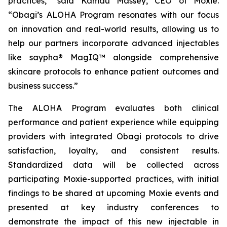
practices,” said Kamau Massey, CEO of Moxie.
“Obagi’s ALOHA Program resonates with our focus
on innovation and real-world results, allowing us to
help our partners incorporate advanced injectables
like saypha® MagIQ™ alongside comprehensive
skincare protocols to enhance patient outcomes and
business success.”
The ALOHA Program evaluates both clinical
performance and patient experience while equipping
providers with integrated Obagi protocols to drive
satisfaction, loyalty, and consistent results.
Standardized data will be collected across
participating Moxie-supported practices, with initial
findings to be shared at upcoming Moxie events and
presented at key industry conferences to
demonstrate the impact of this new injectable in