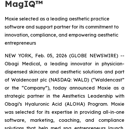
MagIQ™
Moxie selected as a leading aesthetic practice
software and support partner for its commitment to
innovation, compliance, and empowering aesthetic
entrepreneurs
NEW YORK, Feb. 05, 2026 (GLOBE NEWSWIRE) --
Obagi Medical, a leading innovator in physician-
dispensed skincare and aesthetic solutions and part
of Waldencast plc (NASDAQ: WALD) (“Waldencast”
or the “Company”), today announced Moxie as a
strategic partner in the Aesthetics Leadership with
Obagi’s Hyaluronic Acid (ALOHA) Program. Moxie
was selected for its expertise in providing all-in-one
software, marketing, coaching, and compliance
solutions that help med spa entrepreneurs launch,