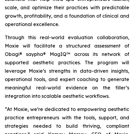
scale, and optimize their practices with predictable
growth, profitability, and a foundation of clinical and
operational excellence.
Through this real-world evaluation collaboration,
Moxie will facilitate a structured assessment of
Obagi® saypha® MagIQ™ across its network of
supported aesthetic practices. The program will
leverage Moxie’s strengths in data-driven insights,
operational tools, and expert coaching to generate
meaningful real-world evidence on the filler’s
integration into scalable aesthetic workflows.
“At Moxie, we’re dedicated to empowering aesthetic
practice entrepreneurs with the tools, support, and
strategies needed to build thriving, compliant