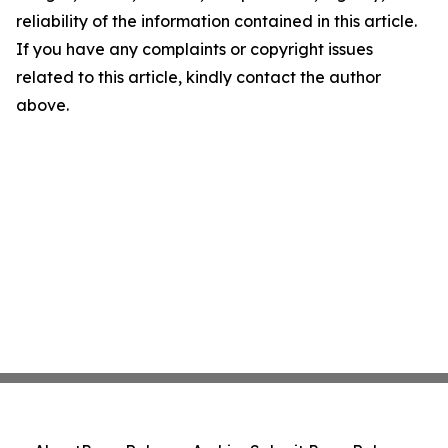
reliability of the information contained in this article.
If you have any complaints or copyright issues
related to this article, kindly contact the author
above.