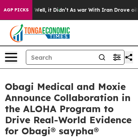
 40%. Well, it Didn’t
As war With Iran Drove oil Pric
AGP PICKS
Obagi Medical and Moxie
Announce Collaboration in
the ALOHA Program to
Drive Real-World Evidence
for Obagi® saypha®