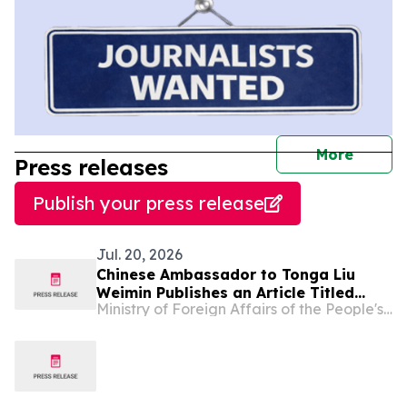
journal
More
Press releases
Publish your press release
Jul. 20, 2026
Chinese Ambassador to Tonga Liu
Weimin Publishes an Article Titled
Ministry of Foreign Affairs of the People's Republic of China
“How the Communist Party of China
Leads China to Prosperity and
Success”