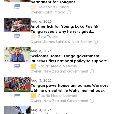
permanent for Tongans
Talanoa 'O Tonga
Owner: Kalafi Moala
Aug. 6, 2026
Another tick for Young: Loko Pasifiki
Tonga reveals why he re-signed...
Zero Tackle
Owner: James Spinks & Nick Splitter
Aug. 6, 2026
'Welcome Home': Tonga government
launches first national policy to support
returnees
Pacific Media Network
Owner: New Zealand Government
Aug. 3, 2026
Tongan powerhouse announces Warriors
wāhine arrival while Wahs men hit back
Pacific Media Network
Owner: New Zealand Government
Aug. 4, 2026