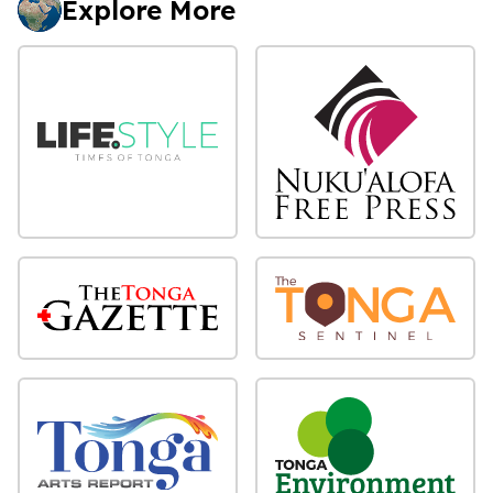
Explore More