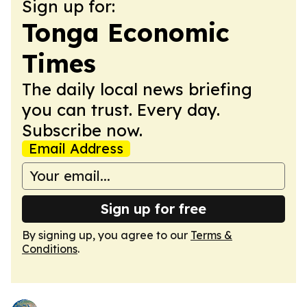
Sign up for:
Tonga Economic
Times
The daily local news briefing
you can trust. Every day.
Subscribe now.
Email Address
Sign up for free
By signing up, you agree to our
Terms &
Conditions
.