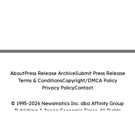
About
Press Release Archive
Submit Press Release
Terms & Conditions
Copyright/DMCA Policy
Privacy Policy
Contact
© 1995-2026 Newsmatics Inc. dba Affinity Group
Publishing & Tonga Economic Times. All Rights
Reserved.
Cookie Settings / Your Privacy Choices