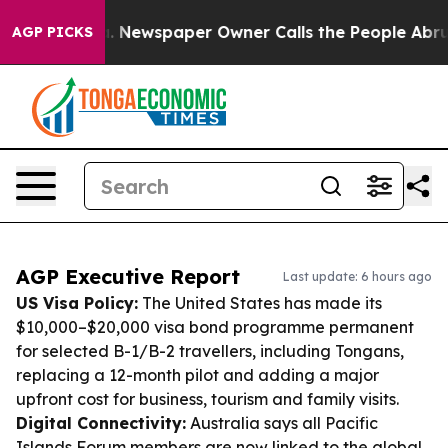
nooga. Newspaper Owner Calls the People Abruptly La
AGP PICKS
AGP Executive Report
Last update: 6 hours ago
US Visa Policy:
The United States has made its
$10,000–$20,000 visa bond programme permanent
for selected B-1/B-2 travellers, including Tongans,
replacing a 12-month pilot and adding a major
upfront cost for business, tourism and family visits.
Digital Connectivity:
Australia says all Pacific
Islands Forum members are now linked to the global