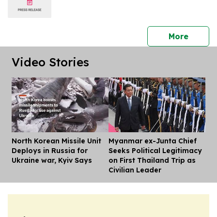
press 
More
Video Stories
North Korean Missile Unit
Myanmar ex-Junta Chief
Dis
Deploys in Russia for
Seeks Political Legitimacy
Ukraine war, Kyiv Says
on First Thailand Trip as
Civilian Leader