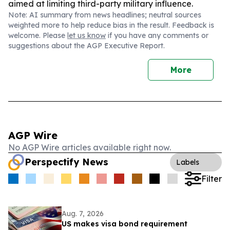
aimed at limiting third-party military influence.
Note: AI summary from news headlines; neutral sources
weighted more to help reduce bias in the result. Feedback is
welcome. Please
let us know
if you have any comments or
suggestions about the AGP Executive Report.
More
AGP Wire
No AGP Wire articles available right now.
Perspectify News
Labels
Filter
Aug. 7, 2026
US makes visa bond requirement