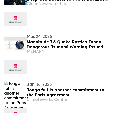
GlobeNewswire, Inc.
as Company Launches Video Series on
Findings of Environmental Research
Mar. 24, 2026
Magnitude 7.6 Quake Rattles Tonga,
Dangerous Tsunami Warning Issued
MENAFN
Jan. 16, 2026
Tonga fulfils another commitment to
the Paris Agreement
Climateworks Centre