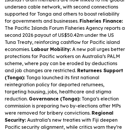
undersea cable network, with second connections
supported for Tonga and others to boost reliability
for governments and businesses.
Fisheries Finance:
The Pacific Islands Forum Fisheries Agency reports a
second 2026 payout of US$50.42m under the US
Tuna Treaty, reinforcing cashflow for Pacific island
economies.
Labour Mobility:
A new poll urges better
protections for Pacific workers on Australia’s PALM
scheme, where pay can be eroded by deductions
and job changes are restricted.
Returnees Support
(Tonga):
Tonga launched its first national
reintegration policy for deported returnees,
targeting housing, jobs, healthcare and stigma
reduction.
Governance (Tonga):
Tonga’s election
commission is preparing two by-elections after MPs
were removed for bribery convictions.
Regional
Security:
Australia’s new treaties with Fiji deepen
Pacific security alignment, while critics warn they’re