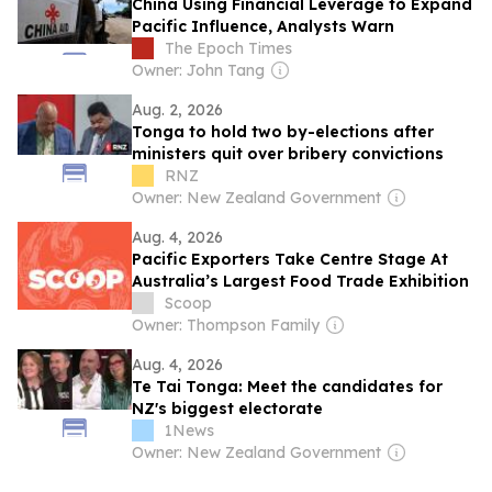
China Using Financial Leverage to Expand
Pacific Influence, Analysts Warn
The Epoch Times
Owner: John Tang
Aug. 2, 2026
Tonga to hold two by-elections after
ministers quit over bribery convictions
RNZ
Owner: New Zealand Government
Aug. 4, 2026
Pacific Exporters Take Centre Stage At
Australia’s Largest Food Trade Exhibition
Scoop
Owner: Thompson Family
Aug. 4, 2026
Te Tai Tonga: Meet the candidates for
NZ's biggest electorate
1News
Owner: New Zealand Government