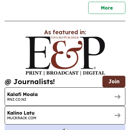
news
More
As featured in:
@ Journalists!
Join
Kalafi Moala
RNZ.CO.NZ
Kalino Latu
MUCKRACK.COM