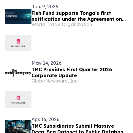
Jun. 9, 2026
Fish Fund supports Tonga's first
notification under the Agreement on
World Trade Organization
Fisheries Subsidies
May 14, 2026
TMC Provides First Quarter 2026
Corporate Update
GlobeNewswire, Inc.
Apr. 16, 2026
TMC Subsidiaries Submit Massive
Deep-Sea Dataset to Public Database