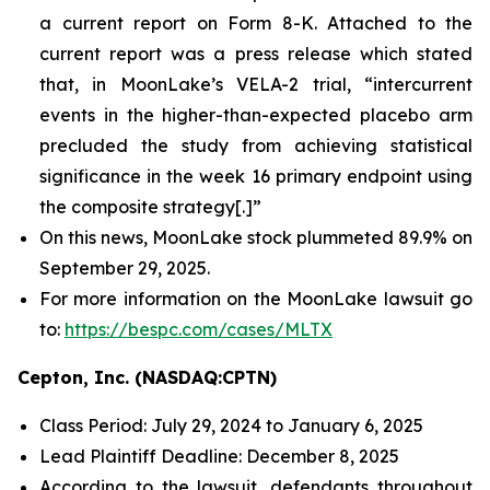
a current report on Form 8-K. Attached to the
current report was a press release which stated
that, in MoonLake’s VELA-2 trial, “intercurrent
events in the higher-than-expected placebo arm
precluded the study from achieving statistical
significance in the week 16 primary endpoint using
the composite strategy[.]”
On this news, MoonLake stock plummeted 89.9% on
September 29, 2025.
For more information on the MoonLake lawsuit go
to:
https://bespc.com/cases/MLTX
Cepton, Inc. (NASDAQ:CPTN)
Class Period: July 29, 2024 to January 6, 2025
Lead Plaintiff Deadline: December 8, 2025
According to the lawsuit, defendants throughout