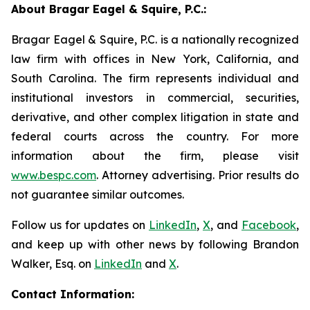
About Bragar Eagel & Squire, P.C.:
Bragar Eagel & Squire, P.C. is a nationally recognized
law firm with offices in New York, California, and
South Carolina. The firm represents individual and
institutional investors in commercial, securities,
derivative, and other complex litigation in state and
federal courts across the country. For more
information about the firm, please visit
www.bespc.com
. Attorney advertising. Prior results do
not guarantee similar outcomes.
Follow us for updates on
LinkedIn
,
X
, and
Facebook
,
and keep up with other news by following Brandon
Walker, Esq. on
LinkedIn
and
X
.
Contact Information: