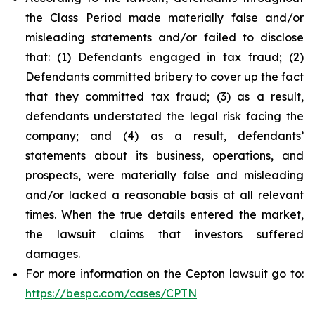
the Class Period made materially false and/or
misleading statements and/or failed to disclose
that: (1) Defendants engaged in tax fraud; (2)
Defendants committed bribery to cover up the fact
that they committed tax fraud; (3) as a result,
defendants understated the legal risk facing the
company; and (4) as a result, defendants’
statements about its business, operations, and
prospects, were materially false and misleading
and/or lacked a reasonable basis at all relevant
times. When the true details entered the market,
the lawsuit claims that investors suffered
damages.
For more information on the Cepton lawsuit go to:
https://bespc.com/cases/CPTN