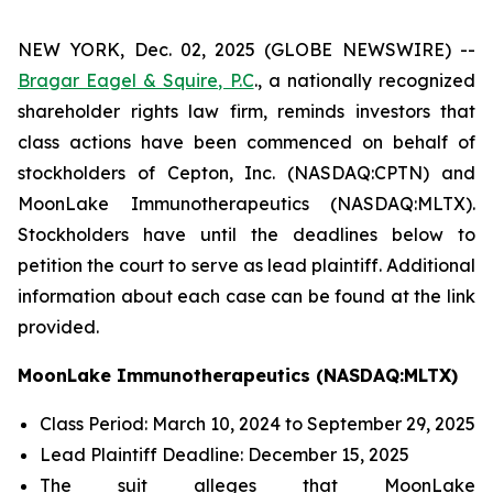
NEW YORK, Dec. 02, 2025 (GLOBE NEWSWIRE) --
Bragar Eagel & Squire, P.C
., a nationally recognized
shareholder rights law firm, reminds investors that
class actions have been commenced on behalf of
stockholders of Cepton, Inc. (NASDAQ:CPTN) and
MoonLake Immunotherapeutics (NASDAQ:MLTX).
Stockholders have until the deadlines below to
petition the court to serve as lead plaintiff. Additional
information about each case can be found at the link
provided.
MoonLake Immunotherapeutics (NASDAQ:MLTX)
Class Period: March 10, 2024 to September 29, 2025
Lead Plaintiff Deadline: December 15, 2025
The suit alleges that MoonLake