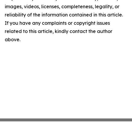
images, videos, licenses, completeness, legality, or
reliability of the information contained in this article.
If you have any complaints or copyright issues
related to this article, kindly contact the author
above.