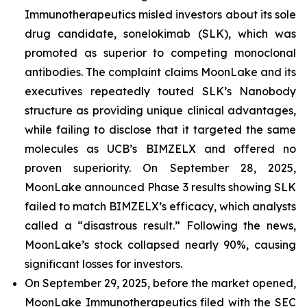
Immunotherapeutics misled investors about its sole
drug candidate, sonelokimab (SLK), which was
promoted as superior to competing monoclonal
antibodies. The complaint claims MoonLake and its
executives repeatedly touted SLK’s Nanobody
structure as providing unique clinical advantages,
while failing to disclose that it targeted the same
molecules as UCB’s BIMZELX and offered no
proven superiority. On September 28, 2025,
MoonLake announced Phase 3 results showing SLK
failed to match BIMZELX’s efficacy, which analysts
called a “disastrous result.” Following the news,
MoonLake’s stock collapsed nearly 90%, causing
significant losses for investors.
On September 29, 2025, before the market opened,
MoonLake Immunotherapeutics filed with the SEC