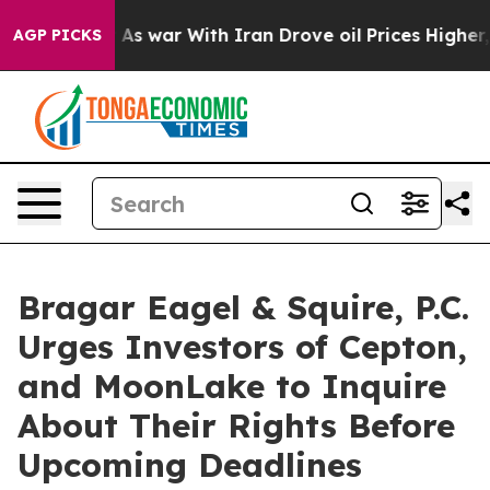
t Didn’t
As war With Iran Drove oil Prices Higher, Tr
AGP PICKS
Bragar Eagel & Squire, P.C.
Urges Investors of Cepton,
and MoonLake to Inquire
About Their Rights Before
Upcoming Deadlines