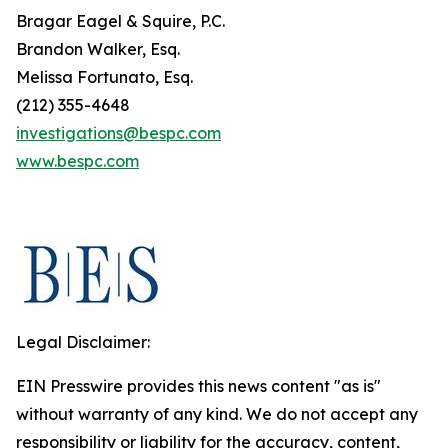
Bragar Eagel & Squire, P.C.
Brandon Walker, Esq.
Melissa Fortunato, Esq.
(212) 355-4648
investigations@bespc.com
www.bespc.com
Legal Disclaimer:
EIN Presswire provides this news content "as is"
without warranty of any kind. We do not accept any
responsibility or liability for the accuracy, content,