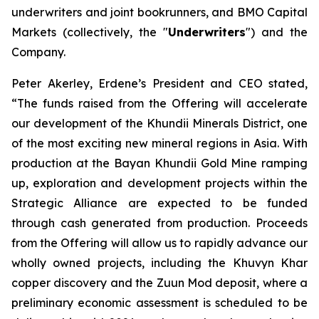
underwriters and joint bookrunners, and BMO Capital
Markets (collectively, the "
Underwriters
") and the
Company.
Peter Akerley, Erdene’s President and CEO stated,
“The funds raised from the Offering will accelerate
our development of the Khundii Minerals District, one
of the most exciting new mineral regions in Asia. With
production at the Bayan Khundii Gold Mine ramping
up, exploration and development projects within the
Strategic Alliance are expected to be funded
through cash generated from production. Proceeds
from the Offering will allow us to rapidly advance our
wholly owned projects, including the Khuvyn Khar
copper discovery and the Zuun Mod deposit, where a
preliminary economic assessment is scheduled to be