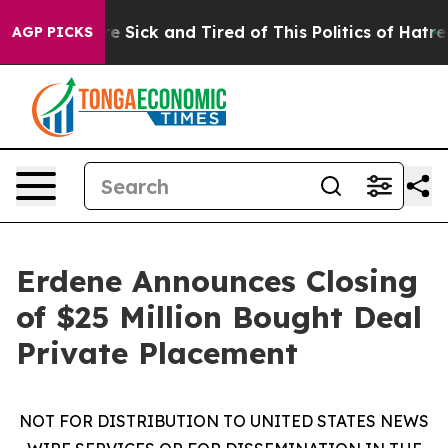
ople Are Sick and Tired of This Politics of Hatred”
The
AGP PICKS
Erdene Announces Closing
of $25 Million Bought Deal
Private Placement
NOT FOR DISTRIBUTION TO UNITED STATES NEWS