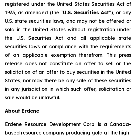
registered under the United States Securities Act of
1933, as amended (the "
U.S. Securities Act
"), or any
U.S. state securities laws, and may not be offered or
sold in the United States without registration under
the U.S. Securities Act and all applicable state
securities laws or compliance with the requirements
of an applicable exemption therefrom. This press
release does not constitute an offer to sell or the
solicitation of an offer to buy securities in the United
States, nor may there be any sale of these securities
in any jurisdiction in which such offer, solicitation or
sale would be unlawful.
About Erdene
Erdene Resource Development Corp. is a Canada-
based resource company producing gold at the high-