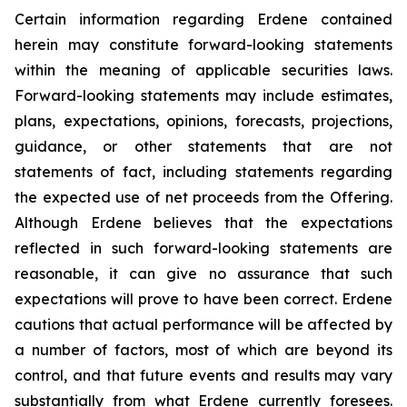
Certain information regarding Erdene contained
herein may constitute forward-looking statements
within the meaning of applicable securities laws.
Forward-looking statements may include estimates,
plans, expectations, opinions, forecasts, projections,
guidance, or other statements that are not
statements of fact, including statements regarding
the expected use of net proceeds from the Offering.
Although Erdene believes that the expectations
reflected in such forward-looking statements are
reasonable, it can give no assurance that such
expectations will prove to have been correct. Erdene
cautions that actual performance will be affected by
a number of factors, most of which are beyond its
control, and that future events and results may vary
substantially from what Erdene currently foresees.