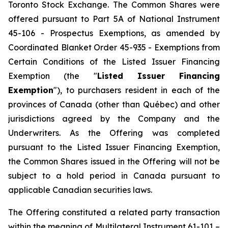
Toronto Stock Exchange. The Common Shares were
offered pursuant to Part 5A of National Instrument
45-106 - Prospectus Exemptions, as amended by
Coordinated Blanket Order 45-935 - Exemptions from
Certain Conditions of the Listed Issuer Financing
Exemption (the "
Listed Issuer Financing
Exemption
"), to purchasers resident in each of the
provinces of Canada (other than Québec) and other
jurisdictions agreed by the Company and the
Underwriters. As the Offering was completed
pursuant to the Listed Issuer Financing Exemption,
the Common Shares issued in the Offering will not be
subject to a hold period in Canada pursuant to
applicable Canadian securities laws.
The Offering constituted a related party transaction
within the meaning of Multilateral Instrument 61-101 –