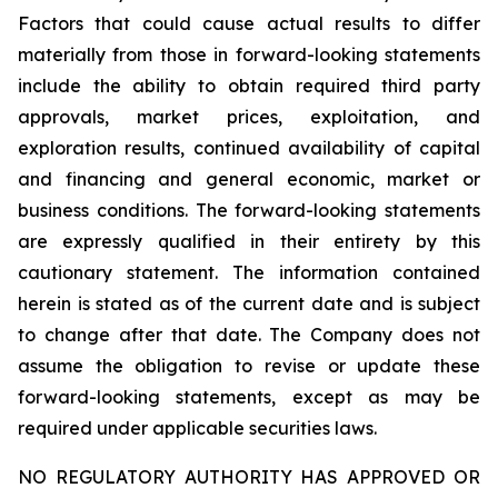
Factors that could cause actual results to differ
materially from those in forward-looking statements
include the ability to obtain required third party
approvals, market prices, exploitation, and
exploration results, continued availability of capital
and financing and general economic, market or
business conditions. The forward-looking statements
are expressly qualified in their entirety by this
cautionary statement. The information contained
herein is stated as of the current date and is subject
to change after that date. The Company does not
assume the obligation to revise or update these
forward-looking statements, except as may be
required under applicable securities laws.
NO REGULATORY AUTHORITY HAS APPROVED OR