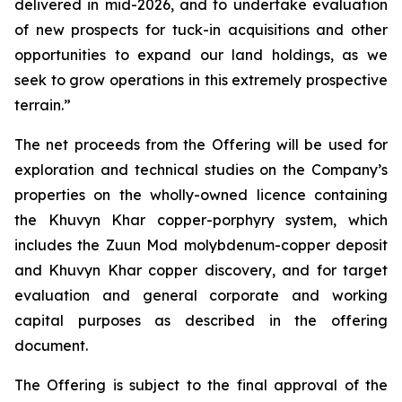
delivered in mid-2026, and to undertake evaluation
of new prospects for tuck-in acquisitions and other
opportunities to expand our land holdings, as we
seek to grow operations in this extremely prospective
terrain.”
The net proceeds from the Offering will be used for
exploration and technical studies on the Company’s
properties on the wholly-owned licence containing
the Khuvyn Khar copper-porphyry system, which
includes the Zuun Mod molybdenum-copper deposit
and Khuvyn Khar copper discovery, and for target
evaluation and general corporate and working
capital purposes as described in the offering
document.
The Offering is subject to the final approval of the