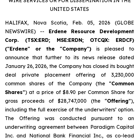
WIRE SERVICES OR FOR DISSEMINATION IN THE
UNITED STATES
HALIFAX, Nova Scotia, Feb. 05, 2026 (GLOBE
NEWSWIRE) --
Erdene Resource Development
Corp. (TSX:ERD; MSE:ERDN; OTCQX: ERDCF)
("Erdene" or the "Company")
is pleased to
announce that further to its news release dated
January 26, 2026, the Company has closed its bought
deal private placement offering of 3,230,000
common shares of the Company (the “
Common
Shares
”) at a price of $8.90 per Common Share for
gross proceeds of $28,747,000 (the “
Offering
”),
including the full exercise of the underwriters’ option.
The Offering was conducted pursuant to an
underwriting agreement between Paradigm Capital
Inc. and National Bank Financial Inc., as co-lead