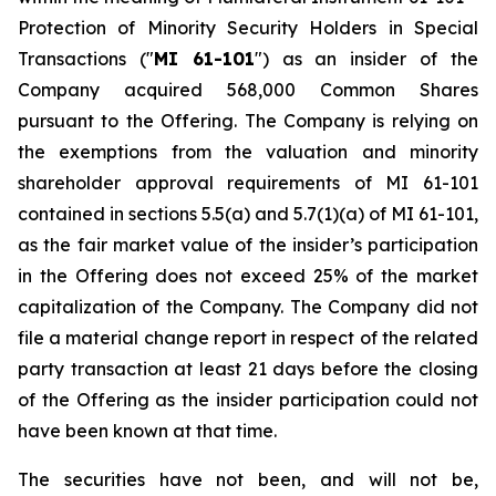
Protection of Minority Security Holders in Special
Transactions
("
MI 61-101
") as an insider of the
Company acquired 568,000 Common Shares
pursuant to the Offering. The Company is relying on
the exemptions from the valuation and minority
shareholder approval requirements of MI 61-101
contained in sections 5.5(a) and 5.7(1)(a) of MI 61-101,
as the fair market value of the insider’s participation
in the Offering does not exceed 25% of the market
capitalization of the Company. The Company did not
file a material change report in respect of the related
party transaction at least 21 days before the closing
of the Offering as the insider participation could not
have been known at that time.
The securities have not been, and will not be,