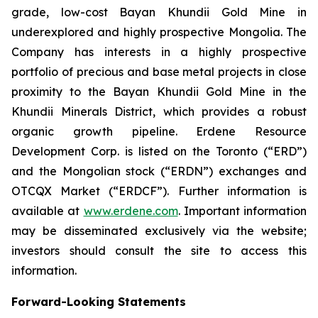
grade, low-cost Bayan Khundii Gold Mine in
underexplored and highly prospective Mongolia. The
Company has interests in a highly prospective
portfolio of precious and base metal projects in close
proximity to the Bayan Khundii Gold Mine in the
Khundii Minerals District, which provides a robust
organic growth pipeline. Erdene Resource
Development Corp. is listed on the Toronto (“ERD”)
and the Mongolian stock (“ERDN”) exchanges and
OTCQX Market (“ERDCF”). Further information is
available at
www.erdene.com
. Important information
may be disseminated exclusively via the website;
investors should consult the site to access this
information.
Forward-Looking Statements