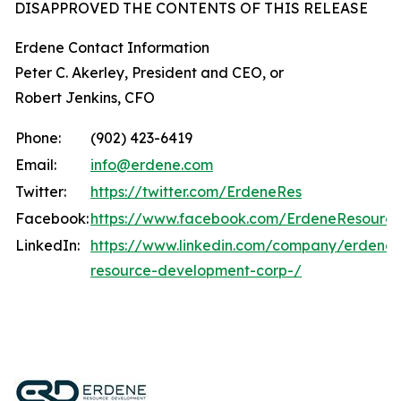
DISAPPROVED THE CONTENTS OF THIS RELEASE
Erdene Contact Information
Peter C. Akerley, President and CEO, or
Robert Jenkins, CFO
Phone:
(902) 423-6419
Email:
info@erdene.com
Twitter:
https://twitter.com/ErdeneRes
Facebook:
https://www.facebook.com/ErdeneResourc
LinkedIn:
https://www.linkedin.com/company/erdene-
resource-development-corp-/