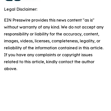
Legal Disclaimer:
EIN Presswire provides this news content "as is"
without warranty of any kind. We do not accept any
responsibility or liability for the accuracy, content,
images, videos, licenses, completeness, legality, or
reliability of the information contained in this article.
If you have any complaints or copyright issues
related to this article, kindly contact the author
above.