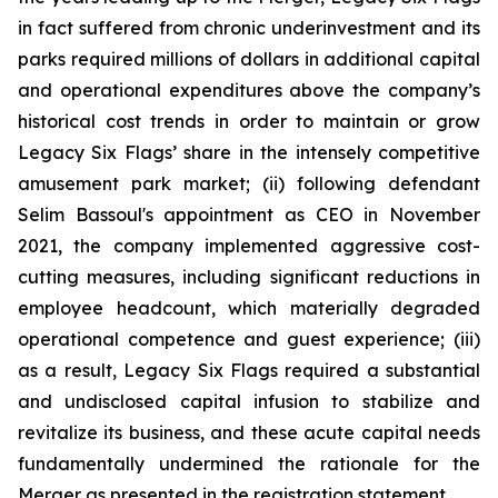
in fact suffered from chronic underinvestment and its
parks required millions of dollars in additional capital
and operational expenditures above the company’s
historical cost trends in order to maintain or grow
Legacy Six Flags’ share in the intensely competitive
amusement park market; (ii) following defendant
Selim Bassoul's appointment as CEO in November
2021, the company implemented aggressive cost-
cutting measures, including significant reductions in
employee headcount, which materially degraded
operational competence and guest experience; (iii)
as a result, Legacy Six Flags required a substantial
and undisclosed capital infusion to stabilize and
revitalize its business, and these acute capital needs
fundamentally undermined the rationale for the
Merger as presented in the registration statement.