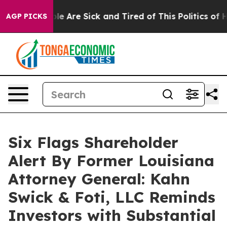
n: “People Are Sick and Tired of This Politics of Hatr
AGP PICKS
Six Flags Shareholder
Alert By Former Louisiana
Attorney General: Kahn
Swick & Foti, LLC Reminds
Investors with Substantial