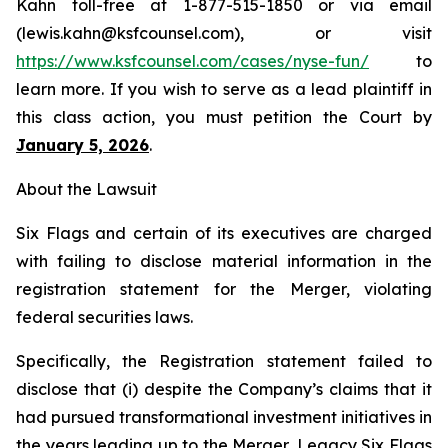
Kahn toll-free at 1-877-515-1850 or via email
(lewis.kahn@ksfcounsel.com), or visit
https://www.ksfcounsel.com/cases/nyse-fun/
to
learn more. If you wish to serve as a lead plaintiff in
this class action, you must petition the Court by
January 5, 2026
.
About the Lawsuit
Six Flags and certain of its executives are charged
with failing to disclose material information in the
registration statement for the Merger, violating
federal securities laws.
Specifically, the Registration statement failed to
disclose that (i) despite the Company’s claims that it
had pursued transformational investment initiatives in
the years leading up to the Merger, Legacy Six Flags