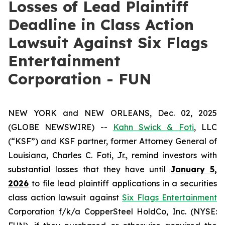
Losses of Lead Plaintiff
Deadline in Class Action
Lawsuit Against Six Flags
Entertainment
Corporation - FUN
NEW YORK and NEW ORLEANS, Dec. 02, 2025
(GLOBE NEWSWIRE) --
Kahn Swick & Foti
, LLC
(“KSF”) and KSF partner, former Attorney General of
Louisiana, Charles C. Foti, Jr., remind investors with
substantial losses that they have until
January 5,
2026
to file lead plaintiff applications in a securities
class action lawsuit against
Six Flags Entertainment
Corporation f/k/a CopperSteel HoldCo, Inc. (NYSE: