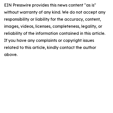
EIN Presswire provides this news content "as is"
without warranty of any kind. We do not accept any
responsibility or liability for the accuracy, content,
images, videos, licenses, completeness, legality, or
reliability of the information contained in this article.
If you have any complaints or copyright issues
related to this article, kindly contact the author
above.