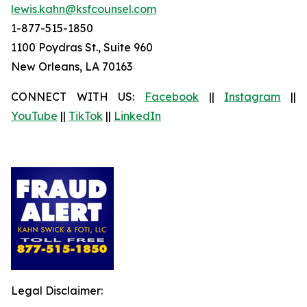
lewis.kahn@ksfcounsel.com
1-877-515-1850
1100 Poydras St., Suite 960
New Orleans, LA 70163
CONNECT WITH US:
Facebook
||
Instagram
||
YouTube
||
TikTok
||
LinkedIn
Legal Disclaimer: