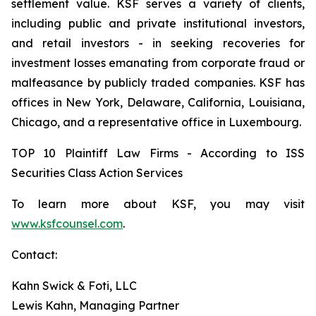
settlement value. KSF serves a variety of clients,
including public and private institutional investors,
and retail investors - in seeking recoveries for
investment losses emanating from corporate fraud or
malfeasance by publicly traded companies. KSF has
offices in New York, Delaware, California, Louisiana,
Chicago, and a representative office in Luxembourg.
TOP 10 Plaintiff Law Firms - According to ISS
Securities Class Action Services
To learn more about KSF, you may visit
www.ksfcounsel.com
.
Contact:
Kahn Swick & Foti, LLC
Lewis Kahn, Managing Partner