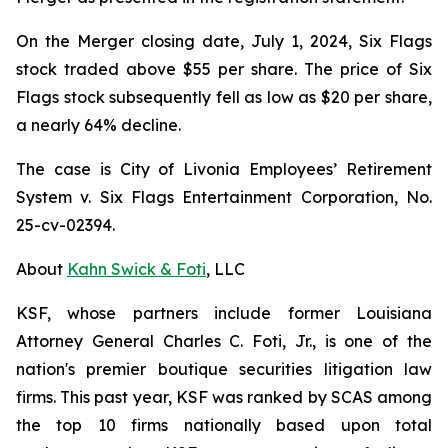
On the Merger closing date, July 1, 2024, Six Flags
stock traded above $55 per share. The price of Six
Flags stock subsequently fell as low as $20 per share,
a nearly 64% decline.
The case is
City of Livonia Employees’ Retirement
System v. Six Flags Entertainment Corporation,
No.
25-cv-02394.
About
Kahn Swick & Foti
, LLC
KSF, whose partners include former Louisiana
Attorney General Charles C. Foti, Jr., is one of the
nation's premier boutique securities litigation law
firms. This past year, KSF was ranked by SCAS among
the top 10 firms nationally based upon total