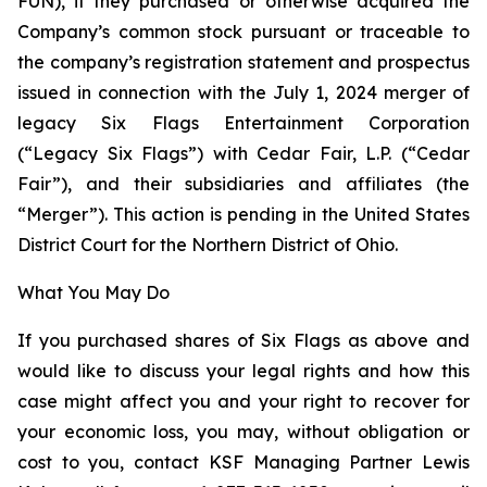
FUN), if they purchased or otherwise acquired the
Company’s common stock pursuant or traceable to
the company’s registration statement and prospectus
issued in connection with the July 1, 2024 merger of
legacy Six Flags Entertainment Corporation
(“Legacy Six Flags”) with Cedar Fair, L.P. (“Cedar
Fair”), and their subsidiaries and affiliates (the
“Merger”). This action is pending in the United States
District Court for the Northern District of Ohio.
What You May Do
If you purchased shares of Six Flags as above and
would like to discuss your legal rights and how this
case might affect you and your right to recover for
your economic loss, you may, without obligation or
cost to you, contact KSF Managing Partner Lewis